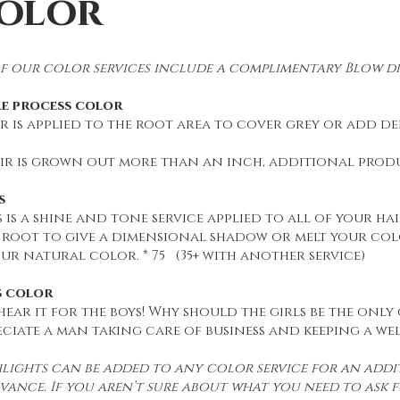
olor
f our color services include a complimentary Blow dr
le process color
 is applied to the root area to cover grey or add dept
air is grown out more than an inch, additional produc
s
 is a shine and tone service applied to all of your hair
 root to give a dimensional shadow or melt your co
ur natural color. * 75 (35+ with another service)
s color
 hear it for the boys! Why should the girls be the only
ciate a man taking care of business and keeping a we
lights can be added to any color service for an addit
vance. If you aren’t sure about what you need to ask f