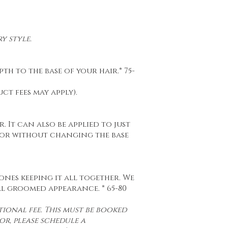
y style.
h to the base of your hair.* 75-
t fees may apply).
. It can also be applied to just
lor without changing the base
 ones keeping it all together. We
ll groomed appearance. * 65-80
ional fee. This must be booked
or, please schedule a