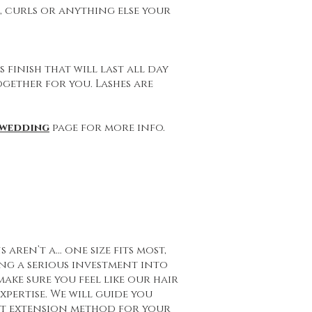
d, curls or anything else your
 finish that will last all day
ogether for you. Lashes are
wedding
page for more info.
 aren’t a… one size fits most,
ng a serious investment into
ake sure you feel like our hair
xpertise. We will guide you
ct extension method for your