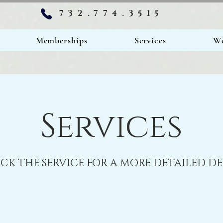
732.774.3515
Memberships
Services
We
Services
ICK THE SERVICE FOR A MORE DETAILED D