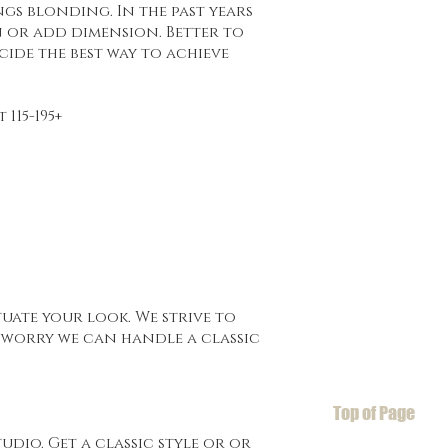
gs blonding. In the past years
 or add dimension. Better to
cide the best way to achieve
115-195+
uate your look. We strive to
t worry we can handle a classic
Top of Page
udio. Get a classic style or or