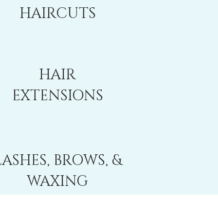
HAIRCUTS
HAIR
EXTENSIONS
LASHES, BROWS, &
WAXING