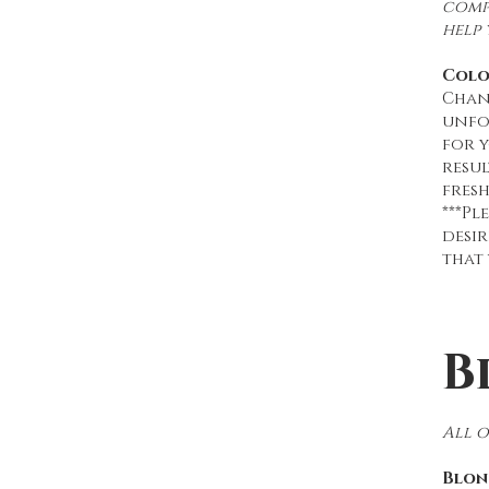
compl
help 
Colo
Chan
unfo
for y
resu
fresh
***Pl
desir
that 
B
All 
Blon