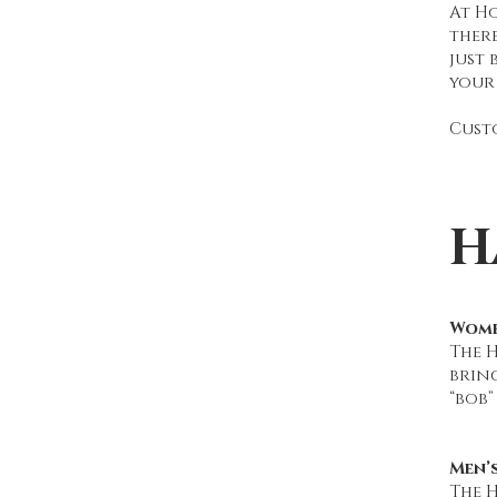
At Ho
ther
just 
your 
Custo
H
Wome
The 
brin
“bob”
Men’
The H