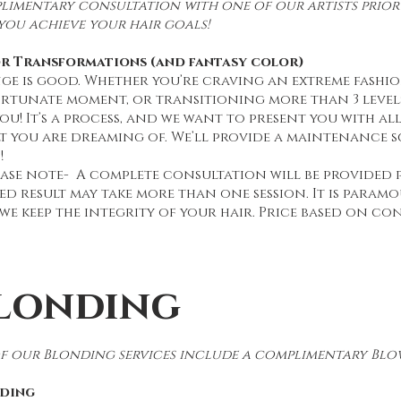
imentary consultation with one of our artists prior 
you achieve your hair goals!
r Transformations (and fantasy color)
ge is good. Whether you’re craving an extreme fashi
rtunate moment, or transitioning more than 3 level
ou! It’s a process, and we want to present you with a
lt you are dreaming of. We’ll provide a maintenance 
!
ease note- A complete consultation will be provided 
ed result may take more than one session. It is paramo
we keep the integrity of your hair. Price based on co
londing
of our Blonding services include a complimentary Blow
ding