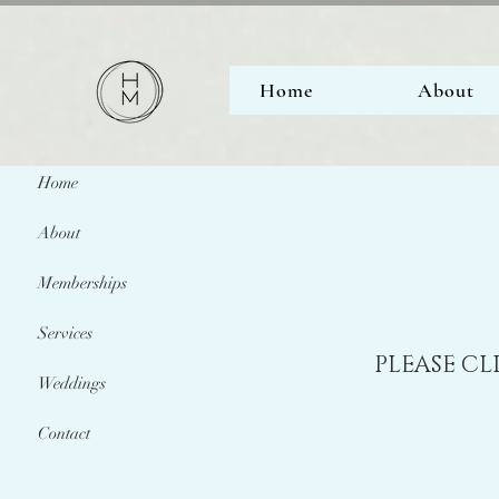
Home
About
Home
About
Memberships
Services
PLEASE CL
Weddings
Contact