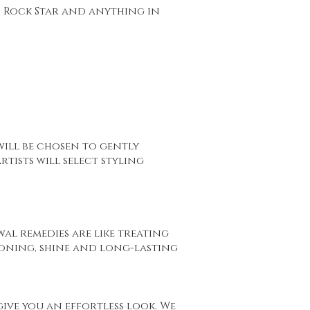
o Rock Star and anything in
ill be chosen to gently
tists will select styling
wal remedies are like treating
ioning, shine and long-lasting
 give you an effortless look. We