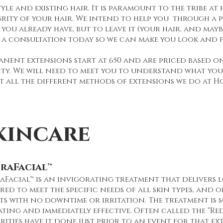
tyle and existing hair. It is paramount to the tribe at
grity of your hair. We intend to help you through a
you already have, but to leave it (your hair, and may
 a consultation today so we can make you look and f
anent extensions start at 650 and are priced based o
ity. We will need to meet you to understand what your
t all the different methods of extensions we do at H
kincare
raFacial™
Facial™ is an invigorating treatment that delivers l
red to meet the specific needs of all skin types, and 
ts with no downtime or irritation. The treatment is 
ating and immediately effective. Often called the “Red
rities have it done just prior to an event for that ex