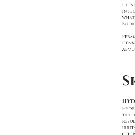
lifes
inte
what 
Book
Perm
dens
abou
S
Hyd
Hydra
tailo
resul
irrit
celeb