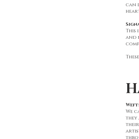
can d
heart
Sign
This 
and n
compl
These
H
Wefts
We ca
they
their
artis
thro