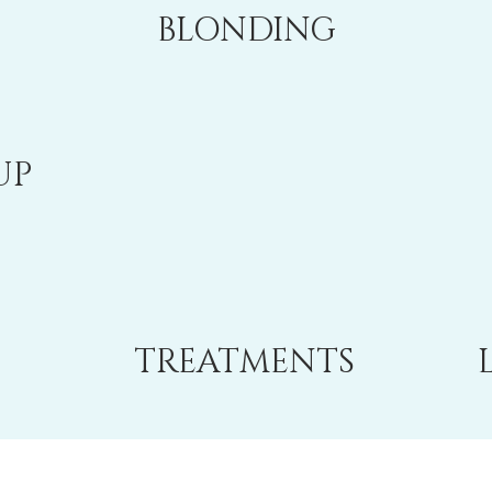
BLONDING
UP
TREATMENTS