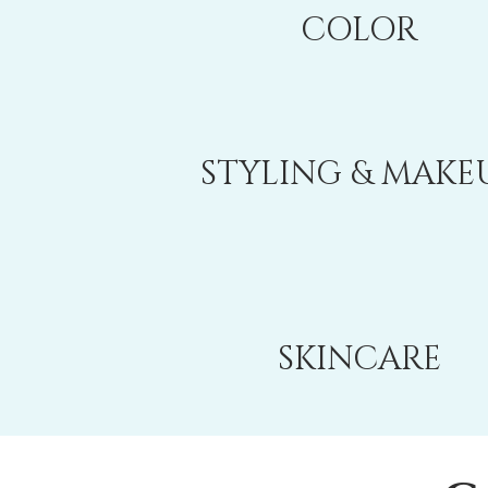
COLOR
STYLING & MAKE
SKINCARE