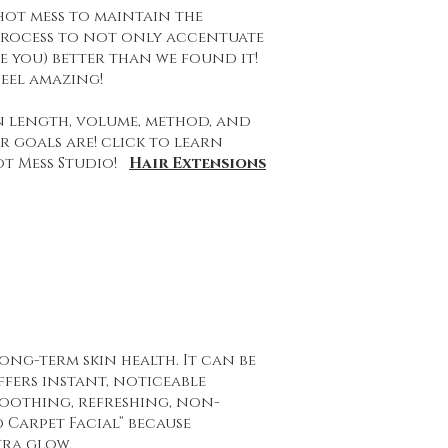
 hot mess to maintain the
 process to not only accentuate
be you) better than we found it!
eel amazing!
n length, volume, method, and
 goals are! click to learn
ot Mess Studio!
Hair Extensions
ong-term skin health. It can be
offers instant, noticeable
soothing, refreshing, non-
 Carpet Facial” because
tra glow.