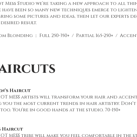
t Mess Studio we’re taking a new approach to all thin
e have been so many new techniques emerge to lighten
bring some pictures and ideas, then let our experts de
desired result.
m Blonding :: Full 250-350+ / Partial 165-250+ / Accent 
aircuts
n’s Haircut
HOT MESS artists will transform your hair and accent
g you the most current trends in hair artistry. Don’
 too. You’re in good hands at the studio. 70-150+
s Haircut
OT MESS tribe will make you feel comfortable in the st