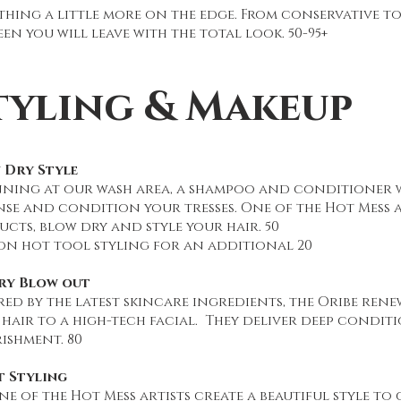
thing a little more on the edge. From conservative t
en you will leave with the total look. 50-95+
tyling & Makeup
 Dry Style
nning at our wash area, a shampoo and conditioner w
se and condition your tresses. One of the Hot Mess ar
cts, blow dry and style your hair. 50
on hot tool styling for an additional 20
ry Blow out
red by the latest skincare ingredients, the Oribe rene
hair to a high-tech facial. They deliver deep condit
ishment. 80
t Styling
ne of the Hot Mess artists create a beautiful style to