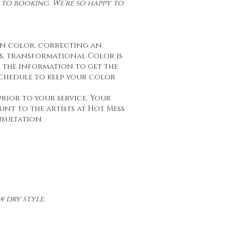
to booking. We’re so happy to
on color, correcting an
s, transformational Color is
ll the information to get the
schedule to keep your color
prior to your service. Your
unt to the artists at Hot Mess
nsultation.
 dry style.