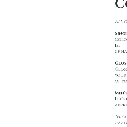
C
All o
Sing
Color
125
(If h
Glos
Gloss
your
of yo
Men’
Let’s
appre
*High
in ad