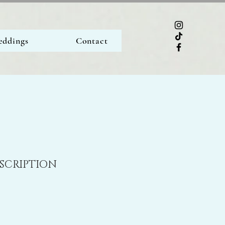
ddings
Contact
ESCRIPTION