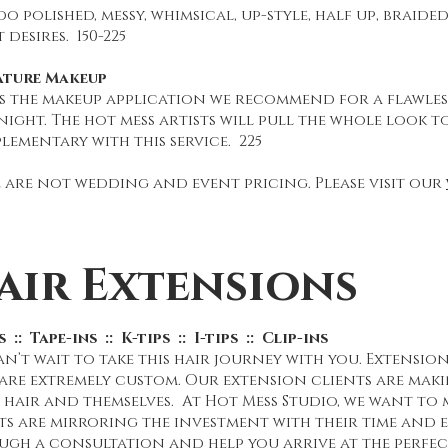
o polished, messy, whimsical, up-style, half up, braide
 desires. 150-225
ature Makeup
is the makeup application we recommend for a flawless
ight. The hot mess artists will pull the whole look t
ementary with this service. 225
 are not wedding and event pricing. Please visit our
air Extensions
 :: Tape-ins :: K-tips :: I-tips :: Clip-ins
n’t wait to take this hair journey with you. Extensions
 are extremely custom. Our extension clients are maki
 hair and themselves. At Hot Mess Studio, we want to m
ts are mirroring the investment with their time and e
ugh a consultation and help you arrive at the perfe