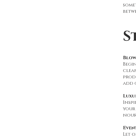
some
betwe
S
Blow
Begi
clean
produ
add 
Luxu
Inspi
your 
nour
Even
Let o